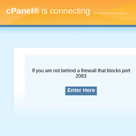
cPanel®
is connecting
...
If you are not behind a firewall that blocks port
2083
Enter Here